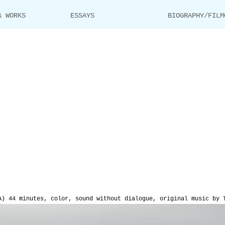
& WORKS
ESSAYS
BIOGRAPHY/FILM
A) 44 minutes, color, sound without dialogue, original music by 