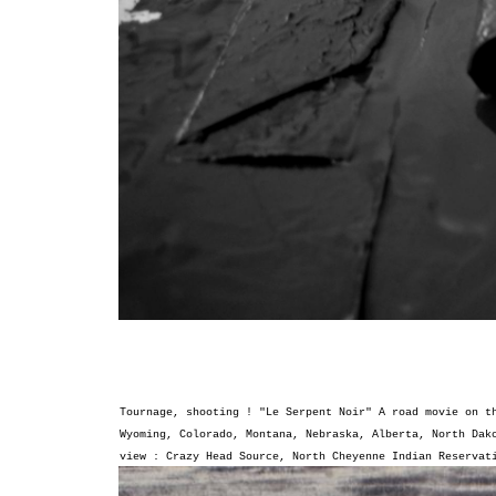
Tournage, shooting ! "Le Serpent Noir"
A road movie on t
Wyoming, Colorado, Montana, Nebraska, Alberta, North Dak
view : Crazy Head Source, North Cheyenne Indian Reserva