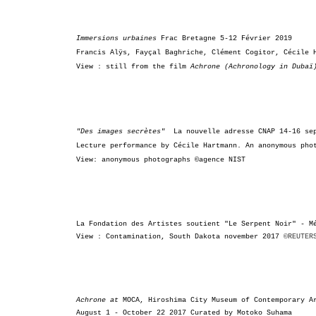
Immersions urbaines
Frac Bretagne
5-12 Février 2019
Francis Alÿs, Fayçal Baghriche,
Clément Cogitor, Cécile 
View : still from the film
Achrone (Achronology in Duba
"Des images secrètes"
La nouvelle adresse CNAP
14-16 se
Lecture performance by Cécile Hartmann. An a
nonymous pho
View: anonymous photographs ©agence NIST
La Fondation des Artistes soutient "
Le Serpent Noir" -
M
View : Contamination, South Dakota november 2017
©REUTER
Achrone at
MOCA,
Hiroshima City
Museum of Contemporary 
August 1 - October 22 2017
Curated by Motoko Suhama