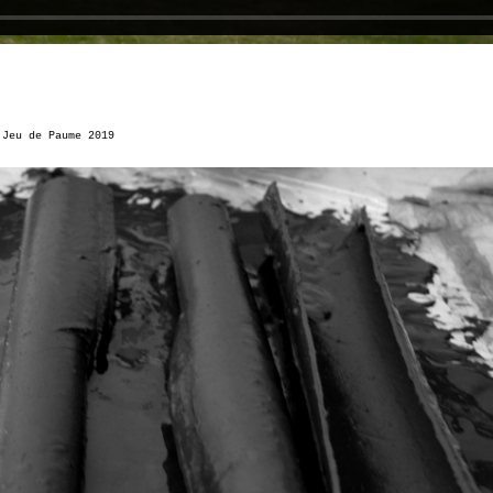
u
Jeu de Paume 2019