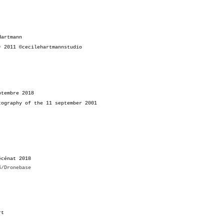
Hartmann
ï)
2011 ©cecilehartmannstudio
ptembre 2018
tography of the
11 september 2001
écénat 2018
S/Dronebase
Art