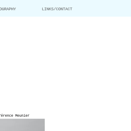
OGRAPHY
LINKS/CONTACT
Térence Meunier