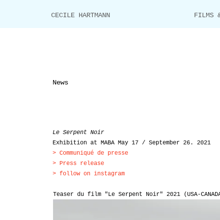
CECILE HARTMANN
FILMS 
News
Le Serpent Noir
Exhibition at MABA May 17 / September 26. 2021
>
Communiqué de presse
>
Press release
> follow on instagram
Teaser du film "Le Serpent Noir" 2021 (USA-CANAD