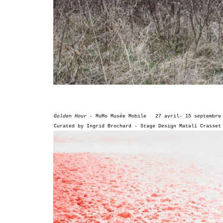
Golden Hour -
MuMo Musée Mobile
27 avril-
15 septembre
Curated by Ingrid Brochard -
Stage Design Matali Crasset