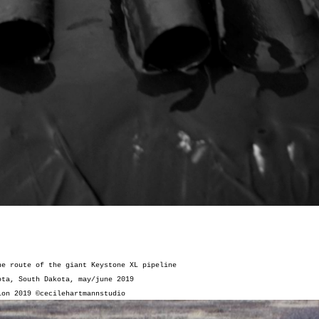
he route of the giant Keystone XL pipeline
ota, South Dakota, may/june 2019
tion 2019
©cecilehartmannstudio