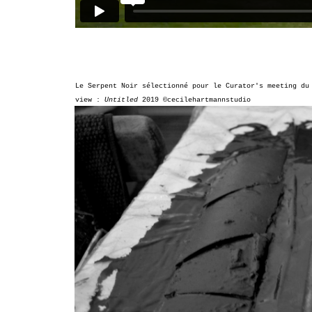
Le Serpent Noir sélectionné pour le
Curator's meeting d
view :
Untitled
2019
©cecilehartmannstudio